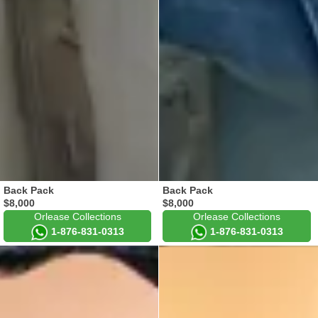
Back Pack
Back Pack
$8,000
$8,000
Orlease Collections
Orlease Collections
1-876-831-0313
1-876-831-0313