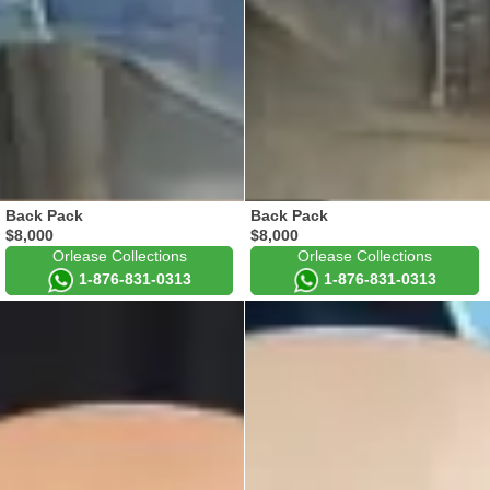
Back Pack
Back Pack
$8,000
$8,000
Orlease Collections
Orlease Collections
1-876-831-0313
1-876-831-0313