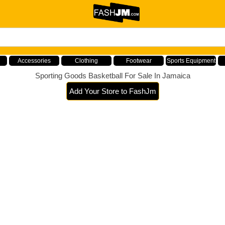
Accessories
Clothing
Footwear
Sports Equipment
Sporting Goods Basketball For Sale In Jamaica
Add Your Store to FashJm