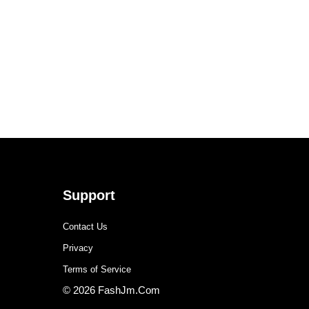
Support
Contact Us
Privacy
Terms of Service
© 2026 FashJm.Com