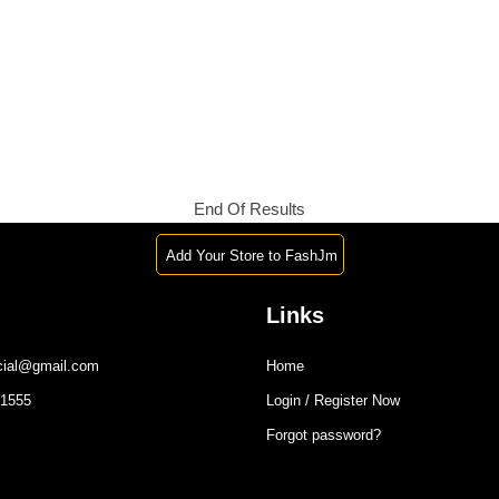
End Of Results
Add Your Store to FashJm
Links
icial@gmail.com
Home
-1555
Login / Register Now
Forgot password?