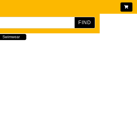
FIND
Swimwear