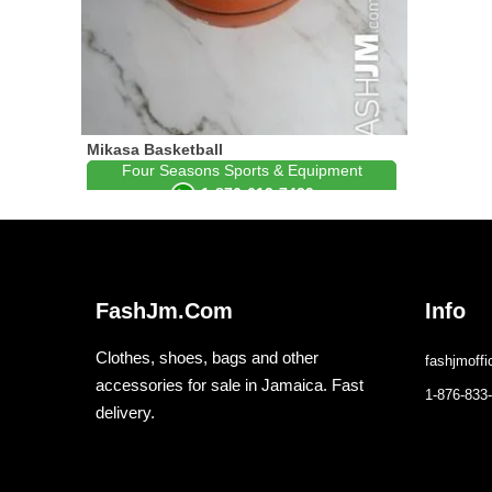
Mikasa Basketball
Four Seasons Sports & Equipment
1-876-613-7429
FashJm.Com
Info
Clothes, shoes, bags and other
fashjmoff
accessories for sale in Jamaica. Fast
1-876-833
delivery.