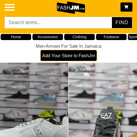
FIND
Home
Accessories
Clothing
Footwear
Spor
Men Armani For Sale In Jamaica
Add Your Store to FashJm