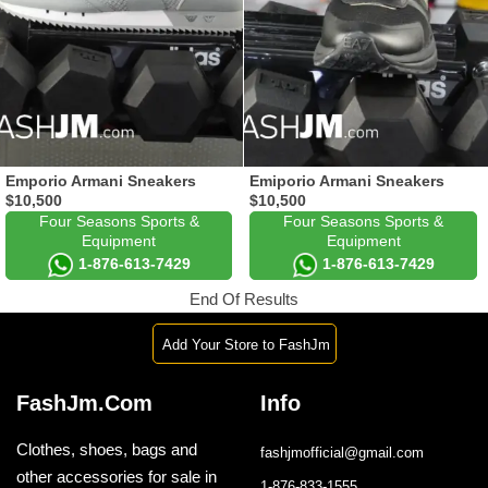
Emporio Armani Sneakers
Emiporio Armani Sneakers
$10,500
$10,500
Four Seasons Sports &
Four Seasons Sports &
Equipment
Equipment
1-876-613-7429
1-876-613-7429
End Of Results
Add Your Store to FashJm
FashJm.Com
Info
Clothes, shoes, bags and
fashjmofficial@gmail.com
other accessories for sale in
1-876-833-1555