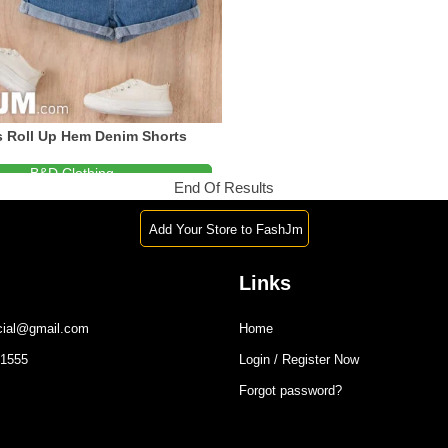
 Roll Up Hem Denim Shorts
B&D Clothing
End Of Results
1-876-488-7994
Add Your Store to FashJm
Links
icial@gmail.com
Home
-1555
Login / Register Now
Forgot password?