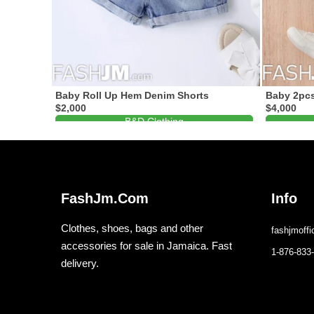
Baby Roll Up Hem Denim Shorts
Baby 2pcs
$2,000
$4,000
B&D Clothing
1-876-488-7994
FashJm.Com
Info
Clothes, shoes, bags and other
fashjmoff
accessories for sale in Jamaica. Fast
1-876-833
delivery.