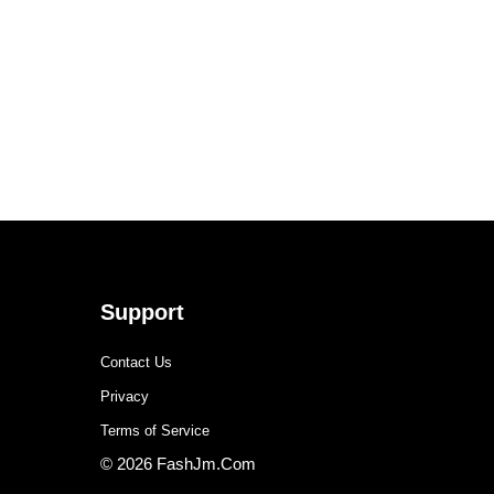
Support
Contact Us
Privacy
Terms of Service
© 2026 FashJm.Com