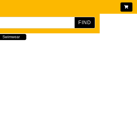
FIND
Swimwear