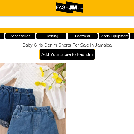
Accessories
Clothing
Footwear
Sports Equipment
Baby Girls Denim Shorts For Sale In Jamaica
Add Your Store to FashJm