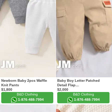
Newborn Baby 2pcs Waffle
Baby Boy Letter Patched
Knit Pants
Detail Flap…
$1,800
$2,000
B&D Clothing
B&D Clothing
1-876-488-7994
1-876-488-7994