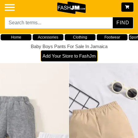
FIND
Home
Accessories
Clothing
Footwear
Spor
Baby Boys Pants For Sale In Jamaica
Add Your Store to FashJm