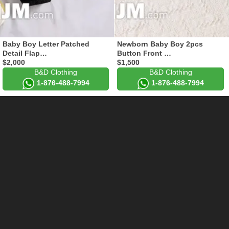
Baby Boy Letter Patched
Newborn Baby Boy 2pcs
Detail Flap…
Button Front …
$2,000
$1,500
B&D Clothing
B&D Clothing
1-876-488-7994
1-876-488-7994
End Of Results
Add Your Store to FashJm
FashJm.Com
Info
Clothes, shoes, bags and
fashjmofficial@gmail.com
other accessories for sale in
1-876-833-1555
Jamaica. Fast delivery.
Links
Support